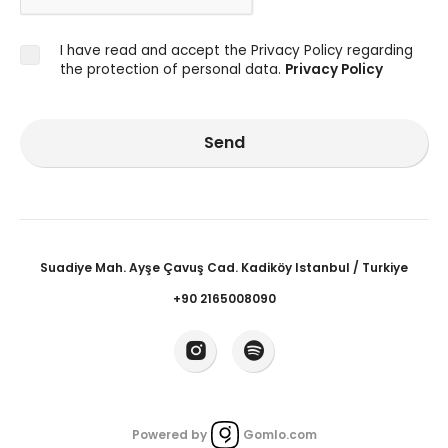
I have read and accept the Privacy Policy regarding
the protection of personal data.
Privacy Policy
Send
Suadiye Mah. Ayşe Çavuş Cad. Kadiköy Istanbul / Turkiye
+90 2165008090
Powered by
Gomlo.com