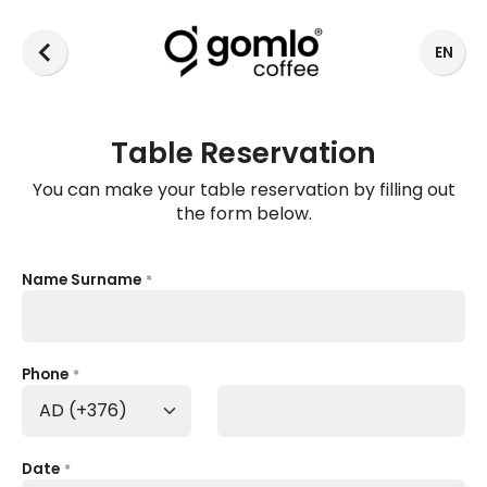
EN
Table Reservation
You can make your table reservation by filling out
the form below.
Name Surname
*
Phone
*
Date
*