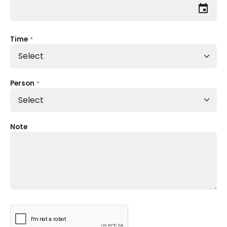
event
Time
*
Person
*
Note